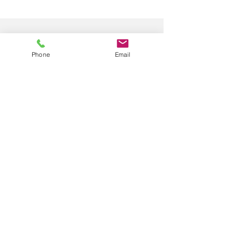
Phone
Email
Submit
© 2024 by Happy Smiles at Columbia
Privacy Policy |
Terms & Conditions |