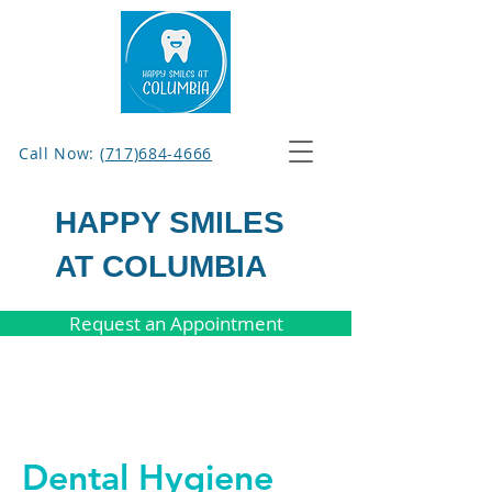
Call Now: (
717)684-4666
HAPPY SMILES
AT COLUMBIA
Request an Appointment
Dental Hygiene