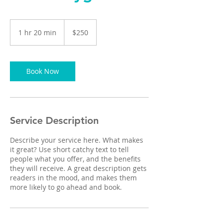
250
US
1 hr 20 min
1
$250
dollars
h
2
0
m
Book Now
i
n
Service Description
Describe your service here. What makes
it great? Use short catchy text to tell
people what you offer, and the benefits
they will receive. A great description gets
readers in the mood, and makes them
more likely to go ahead and book.